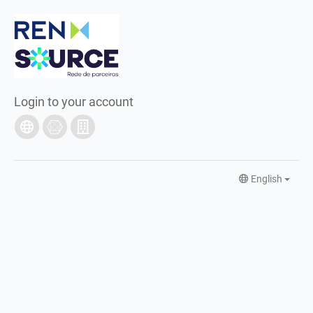
Login to your account
English