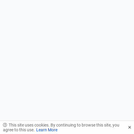
This site uses cookies. By continuing to browse this site, you
agree to this use.
Learn More